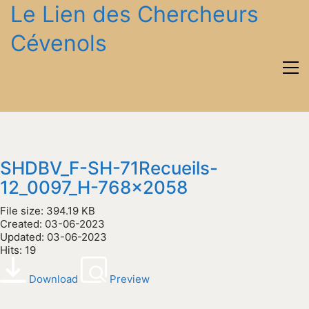
Le Lien des Chercheurs
Cévenols
SHDBV_F-SH-71Recueils-
12_0097_H-768x2058
File size: 394.19 KB
Created: 03-06-2023
Updated: 03-06-2023
Hits: 19
Download
Preview