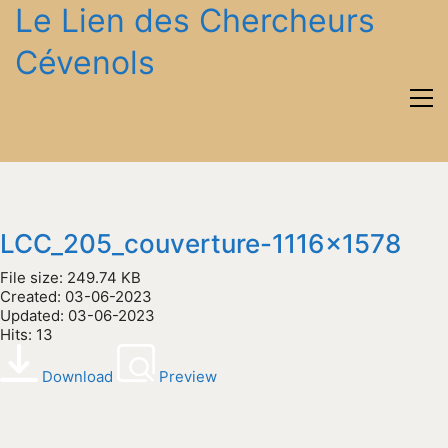
Le Lien des Chercheurs
Cévenols
LCC_205_couverture-1116x1578
File size: 249.74 KB
Created: 03-06-2023
Updated: 03-06-2023
Hits: 13
Download
Preview