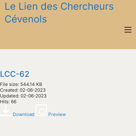
Le Lien des Chercheurs
Cévenols
LCC-62
File size: 544.14 KB
Created: 02-06-2023
Updated: 02-06-2023
Hits: 66
Download
Preview