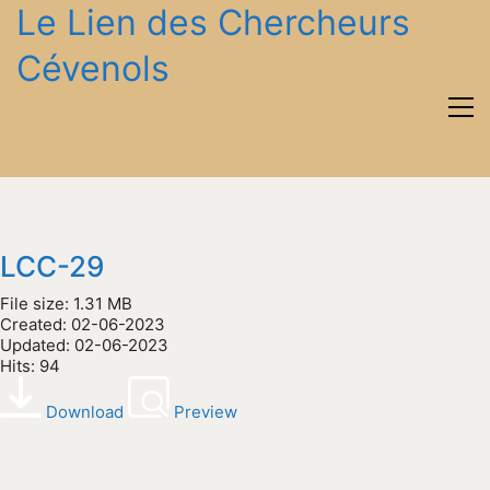
Le Lien des Chercheurs
Cévenols
LCC-29
File size: 1.31 MB
Created: 02-06-2023
Updated: 02-06-2023
Hits: 94
Download
Preview