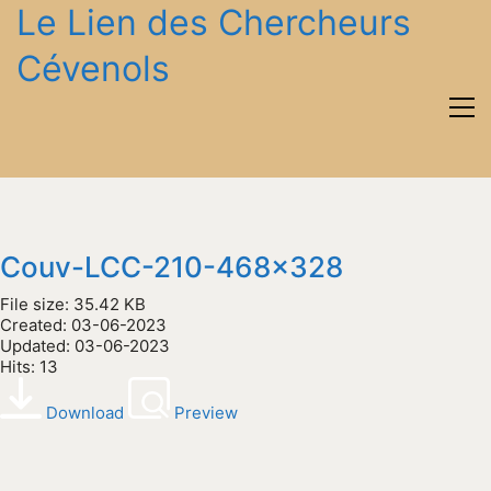
Le Lien des Chercheurs
Cévenols
Couv-LCC-210-468x328
File size: 35.42 KB
Created: 03-06-2023
Updated: 03-06-2023
Hits: 13
Download
Preview