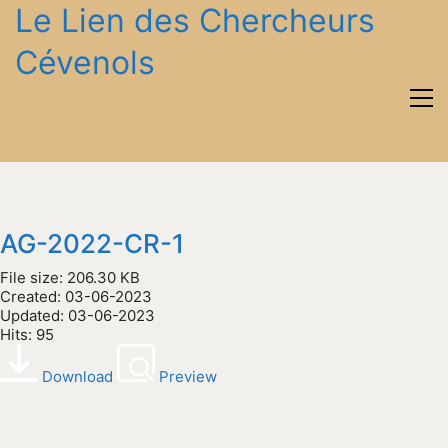
Le Lien des Chercheurs
Cévenols
AG-2022-CR-1
File size: 206.30 KB
Created: 03-06-2023
Updated: 03-06-2023
Hits: 95
Download
Preview